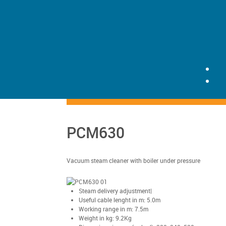
PCM630
Vacuum steam cleaner with boiler under pressure
Steam delivery adjustment|
Useful cable lenght in m: 5.0m
Working range in m: 7.5m
Weight in kg: 9.2Kg