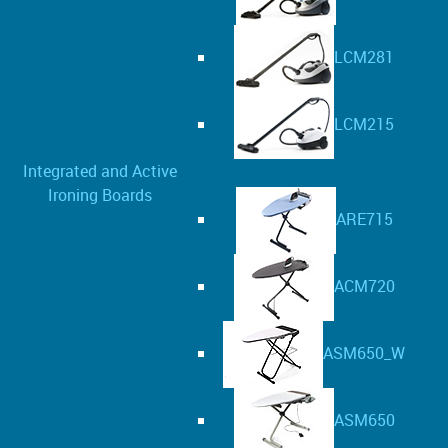
LCM281
LCM215
Integrated and Active
Ironing Boards
ARE715
ACM720
ASM650_W
ASM650