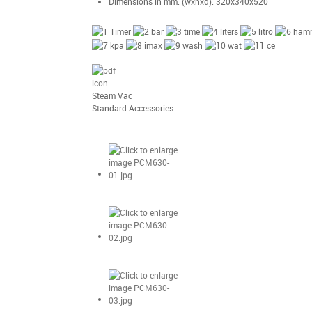
Dimensions in mm. (wxhxd): 320x340x520
Steam Vac
Standard Accessories