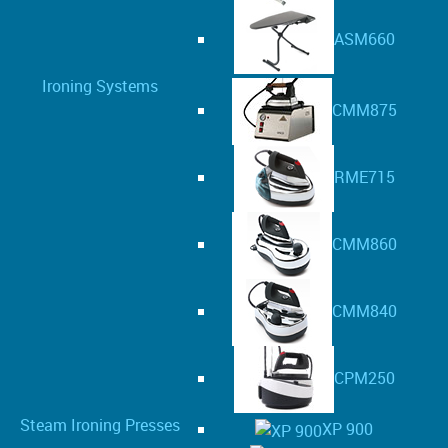
ASM660
Ironing Systems
CMM875
RME715
CMM860
CMM840
CPM250
Steam Ironing Presses
XP 900