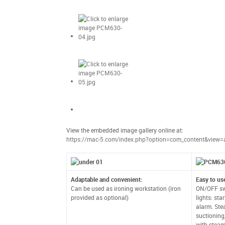
View the embedded image gallery online at:
https://mac-5.com/index.php?option=com_content&view=
Adaptable and convenient:
Easy to us
Can be used as ironing workstation (iron
ON/OFF swi
provided as optional)
lights: sta
alarm. Ste
suctioning
with steam