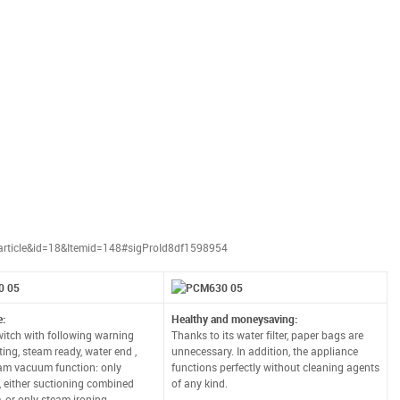
article&id=18&Itemid=148#sigProId8df1598954
e:
Healthy and moneysaving:
tch with following warning
Thanks to its water filter, paper bags are
rting, steam ready, water end ,
unnecessary. In addition, the appliance
am vacuum function: only
functions perfectly without cleaning agents
, either suctioning combined
of any kind.
, or only steam ironing.