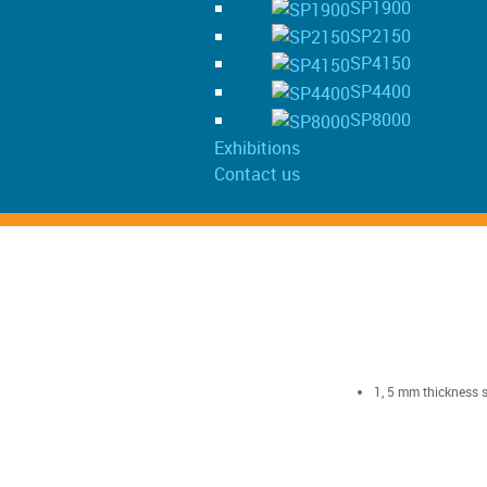
SP1900
SP2150
SP4150
SP4400
SP8000
Exhibitions
Contact us
1, 5 mm thickness s