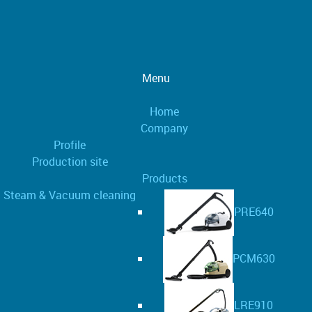
Menu
Home
Company
Profile
Production site
Products
Steam & Vacuum cleaning
PRE640
PCM630
LRE910