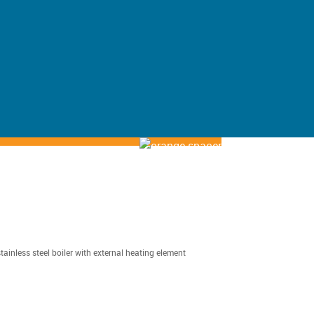
tainless steel boiler with external heating element